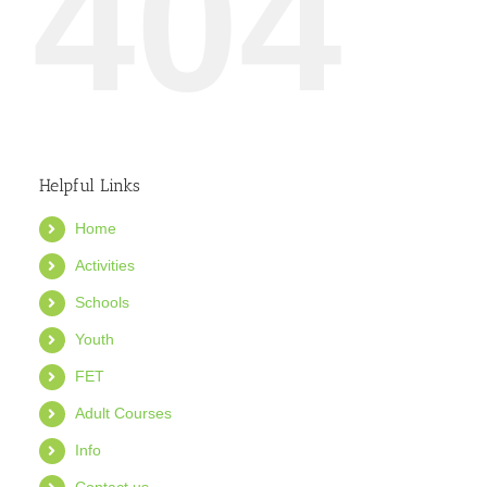
404
Helpful Links
Home
Activities
Schools
Youth
FET
Adult Courses
Info