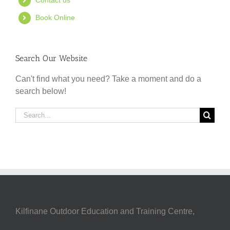
Contact us
Book Online
Search Our Website
Can't find what you need? Take a moment and do a
search below!
Search
for:
Kilfinane Outdoor Education and Training Centre,