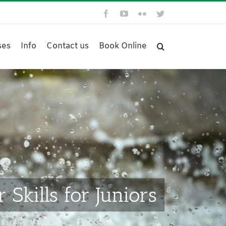
Facebook
YouTube
Flickr
Twitter
ses
Info
Contact us
Book Online
Skills for Juniors