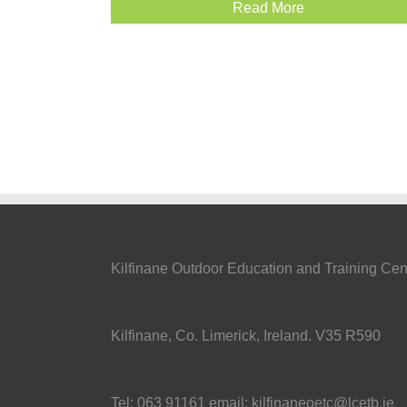
Read More
Kilfinane Outdoor Education and Training Cen
Kilfinane, Co. Limerick, Ireland. V35 R590
Tel: 063 91161 email: kilfinaneoetc@lcetb.ie