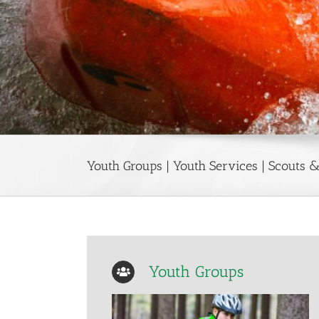
Youth Groups | Youth Services | Scouts
Youth Groups