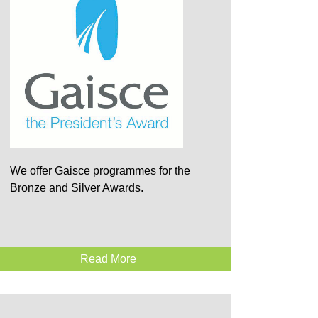
We offer Gaisce programmes for the
Bronze and Silver Awards.
Read More