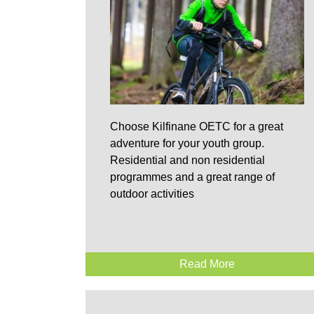
Choose Kilfinane OETC for a great
adventure for your youth group.
Residential and non residential
programmes and a great range of
outdoor activities
Read More