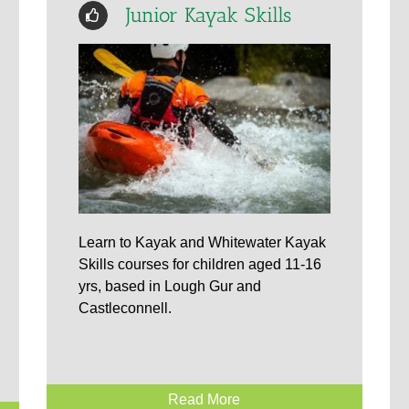
Junior Kayak Skills
Learn to Kayak and Whitewater Kayak
Skills courses for children aged 11-16
yrs, based in Lough Gur and
Castleconnell.
Read More