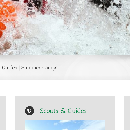
 & Guides | Summer Camps
Scouts & Guides