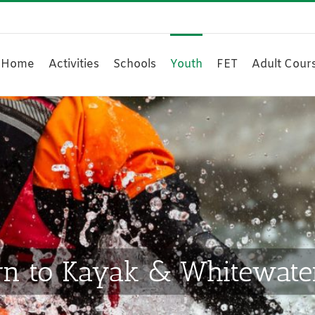
Home
Activities
Schools
Youth
FET
Adult Cour
n to Kayak & Whitewater 