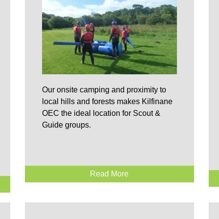
Our onsite camping and proximity to
local hills and forests makes Kilfinane
OEC the ideal location for Scout &
Guide groups.
Read More