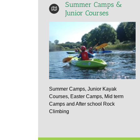
Summer Camps &
Junior Courses
Summer Camps, Junior Kayak
Courses, Easter Camps, Mid term
Camps and After school Rock
Climbing