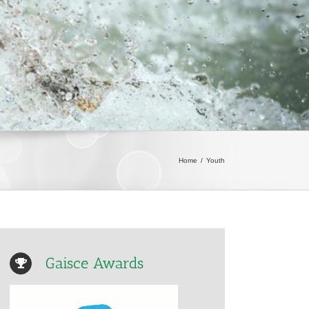
Home
/
Youth
Gaisce Awards