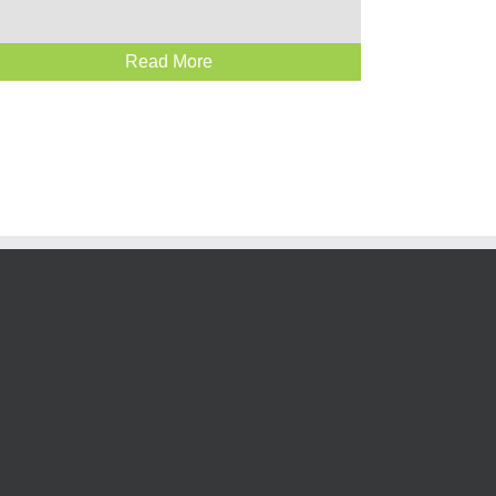
Read More