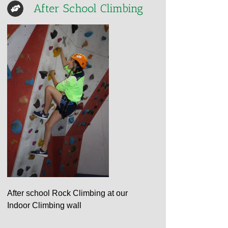
After School Climbing
After school Rock Climbing at our
Indoor Climbing wall