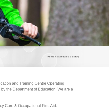
Home
/
Standards & Safety
ucation and Training Centre Operating
 by the Department of Education. We are a
cy Care & Occupational First Aid.