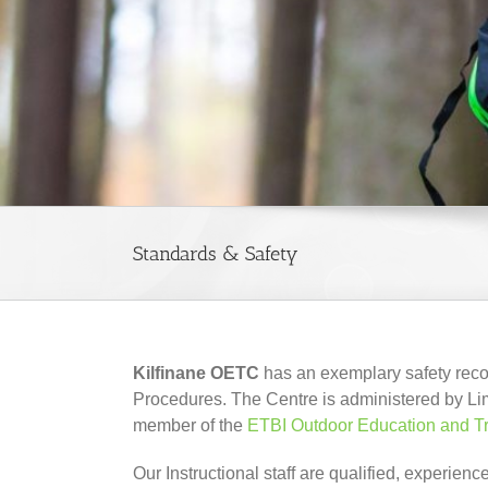
Standards & Safety
Kilfinane OETC
has an exemplary safety recor
Procedures. The Centre is administered by Li
member of the
ETBI Outdoor Education and T
Our Instructional staff are qualified, experi