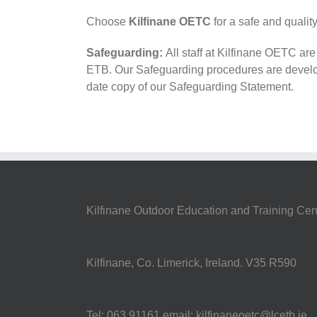
Choose
Kilfinane OETC
for a safe and quali
Safeguarding:
All staff at Kilfinane OETC ar
ETB. Our Safeguarding procedures are develo
date copy of our Safeguarding Statement.
Kilfinane Outdoor Education and Training Cen
Kilfinane, Co. Limerick, Ireland. V35 R590
Tel: 063 91161 email: kilfinaneoetc@lcetb.ie