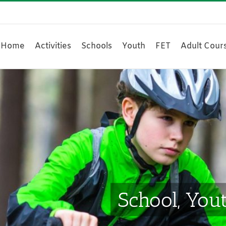
Home
Activities
Schools
Youth
FET
Adult Cour
School, You