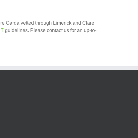
 are Garda vetted through Limerick and Clare
ET
guidelines. Please contact us for an up-to-