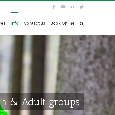
Facebook
YouTube
Flickr
Twitter
ses
Info
Contact us
Book Online
th & Adult groups