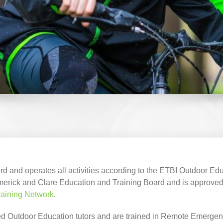
d and operates all activities according to the ETBI Outdoor Ed
merick and Clare Education and Training Board and is approved
raining Network
.
enced Outdoor Education tutors and are trained in Remote Emergen