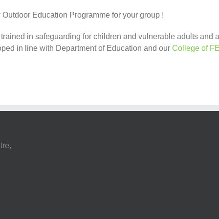
ty Outdoor Education Programme for your group !
e trained in safeguarding for children and vulnerable adults and
ped in line with Department of Education and our
College of F
tre,