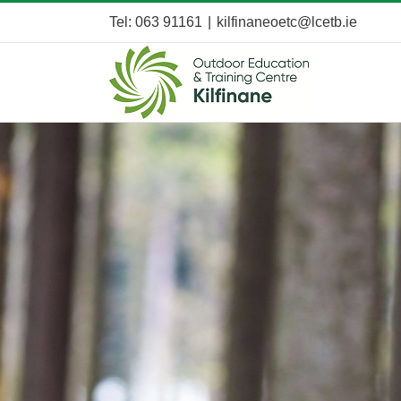
Skip
Tel: 063 91161
|
kilfinaneoetc@lcetb.ie
to
content