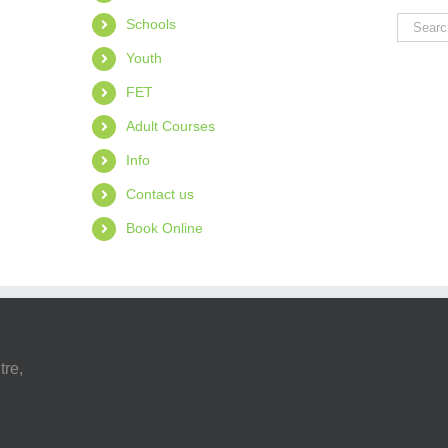
Search
Schools
for:
Youth
FET
Adult Courses
Info
Contact us
Book Online
tre,