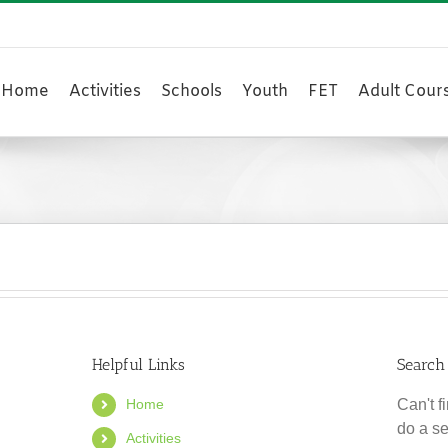
Home
Activities
Schools
Youth
FET
Adult Cour
Helpful Links
Search
Home
Can't 
do a s
Activities