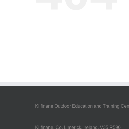
Kilfinane Outdoor Education and Training Cen
Kilfinane, Co. Limerick, Ireland. V35 R590