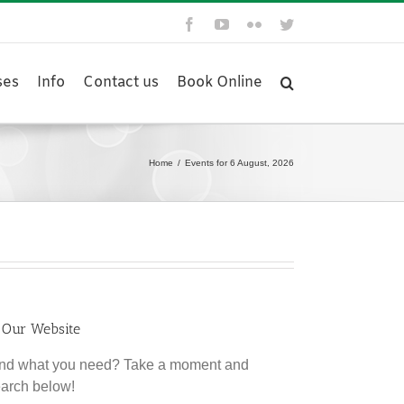
Facebook
YouTube
Flickr
Twitter
ses
Info
Contact us
Book Online
Home
/
Events for 6 August, 2026
 Our Website
find what you need? Take a moment and
earch below!