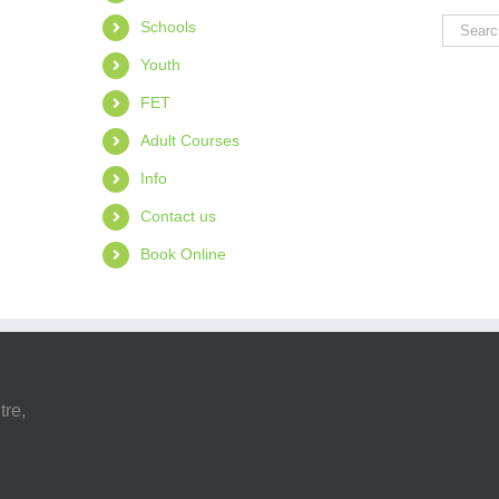
Search
Schools
for:
Youth
FET
Adult Courses
Info
Contact us
Book Online
tre,