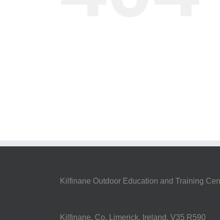
Kilfinane Outdoor Education and Training Cen
Kilfinane, Co. Limerick, Ireland. V35 R590