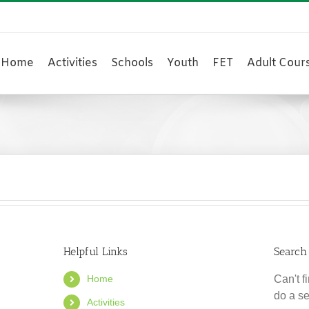
Home
Activities
Schools
Youth
FET
Adult Cour
Helpful Links
Search
Home
Can't 
do a s
Activities