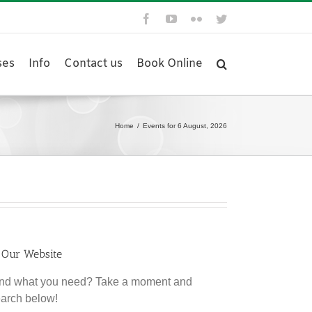
Facebook
YouTube
Flickr
Twitter
ses
Info
Contact us
Book Online
Home
/
Events for 6 August, 2026
 Our Website
find what you need? Take a moment and
earch below!