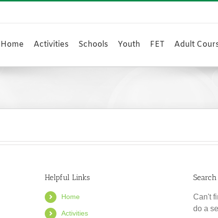
Home
Activities
Schools
Youth
FET
Adult Cour
Helpful Links
Search
Home
Can't 
do a s
Activities