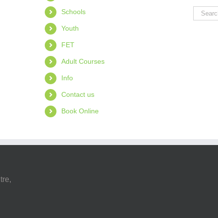
Search
Schools
for:
Youth
FET
Adult Courses
Info
Contact us
Book Online
tre,