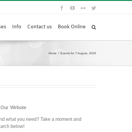
Facebook
YouTube
Flickr
Twitter
ses
Info
Contact us
Book Online
Home
/
Events for 7 August, 2026
 Our Website
find what you need? Take a moment and
earch below!