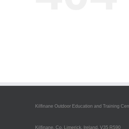
Kilfinane Outdoor Education and Training Cen
Kilfinane, Co. Limerick, Ireland. V35 R590