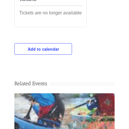
Tickets are no longer available
Add to calendar
Related Events