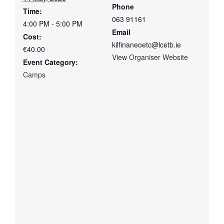
Phone
Time:
063 91161
4:00 PM - 5:00 PM
Email
Cost:
kilfinaneoetc@lcetb.ie
€40.00
View Organiser Website
Event Category:
Camps