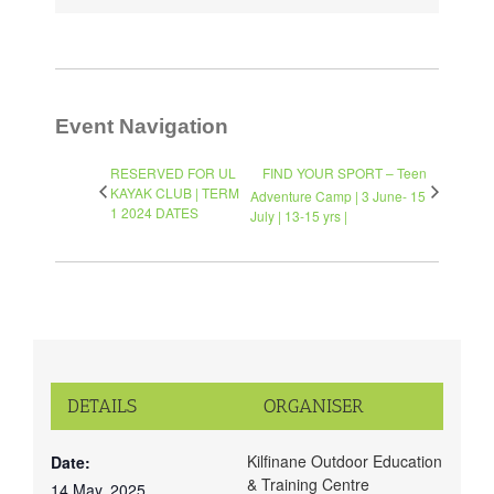
Event Navigation
RESERVED FOR UL
FIND YOUR SPORT – Teen
KAYAK CLUB | TERM
Adventure Camp | 3 June- 15
1 2024 DATES
July | 13-15 yrs |
DETAILS
ORGANISER
Kilfinane Outdoor Education
Date:
& Training Centre
14 May, 2025