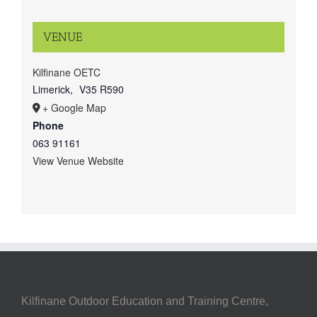
VENUE
Kilfinane OETC
Limerick
,
V35 R590
+ Google Map
Phone
063 91161
View Venue Website
Kilfinane Outdoor Education and Training Centre,