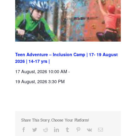
Teen Adventure – Inclusion Camp | 17- 19 August
2026 | 14-17 yrs |
17 August, 2026 10:00 AM
-
19 August, 2026 3:30 PM
Share This Story, Choose Your Platform!
Facebook
Twitter
Reddit
LinkedIn
Tumblr
Pinterest
Vk
Email