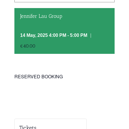
Jennifer Lau Group
|
14 May, 2025 4:00 PM
-
5:00 PM
€40.00
RESERVED BOOKING
Tickets