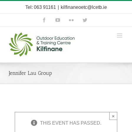
Skip
Tel: 063 91161
|
kilfinaneoetc@lcetb.ie
to
content
Facebook
YouTube
Flickr
Twitter
Jennifer Lau Group
×
THIS EVENT HAS PASSED.