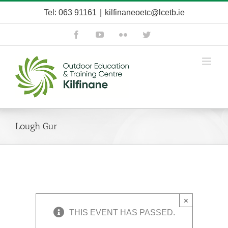
Skip
Tel: 063 91161
|
kilfinaneoetc@lcetb.ie
to
content
Facebook
YouTube
Flickr
Twitter
Lough Gur
×
THIS EVENT HAS PASSED.