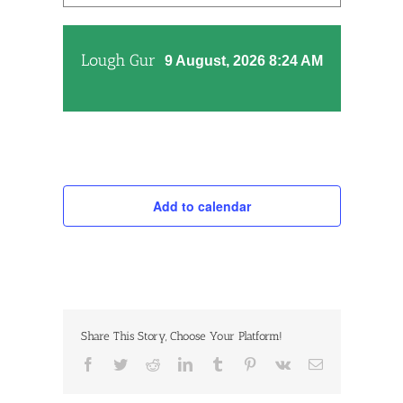
Lough Gur
9 August, 2026 8:24 AM
Add to calendar
Share This Story, Choose Your Platform!
Facebook
Twitter
Reddit
LinkedIn
Tumblr
Pinterest
Vk
Email