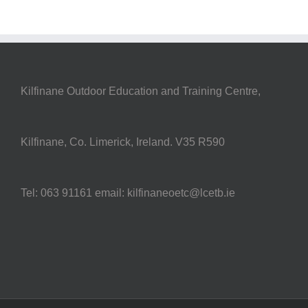
Kilfinane Outdoor Education and Training Centre,
Kilfinane, Co. Limerick, Ireland. V35 R590
Tel: 063 91161 email: kilfinaneoetc@lcetb.ie