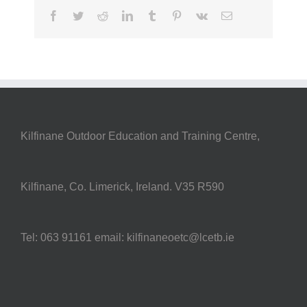
Facebook
Twitter
Reddit
LinkedIn
Tumblr
Pinterest
Vk
Email
Kilfinane Outdoor Education and Training Centre,
Kilfinane, Co. Limerick, Ireland. V35 R590
Tel: 063 91161 email: kilfinaneoetc@lcetb.ie