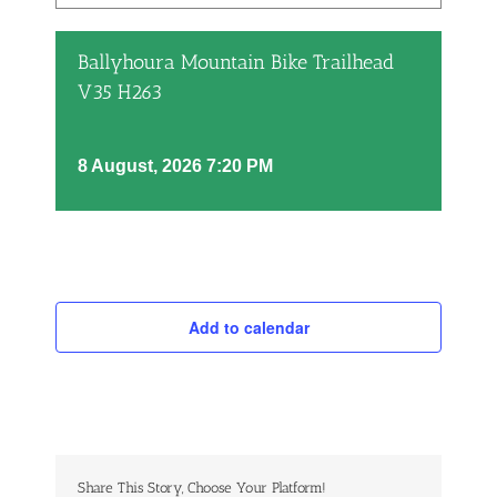
Ballyhoura Mountain Bike Trailhead
V35 H263
8 August, 2026 7:20 PM
Add to calendar
Share This Story, Choose Your Platform!