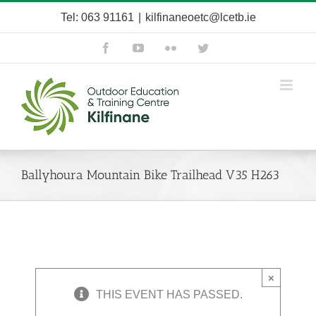
Skip
Tel: 063 91161
|
kilfinaneoetc@lcetb.ie
to
content
Facebook
YouTube
Flickr
Twitter
Ballyhoura Mountain Bike Trailhead V35 H263
×
THIS EVENT HAS PASSED.